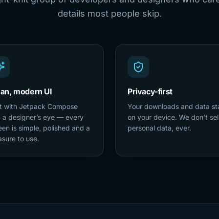
details most people skip.
ean, modern UI
Privacy-first
lt with Jetpack Compose
Your downloads and data st
 a designer’s eye — every
on your device. We don’t sel
een is simple, polished and a
personal data, ever.
asure to use.