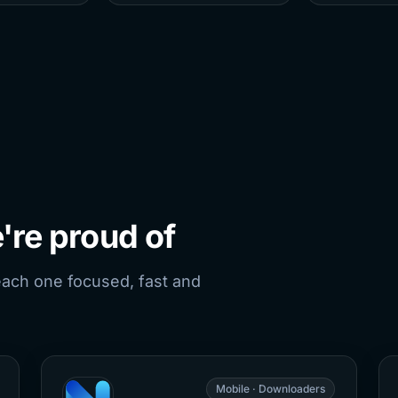
're proud of
each one focused, fast and
Mobile · Downloaders