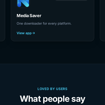
Media Saver
One downloader for every platform.
View app
LOVED BY USERS
What people say