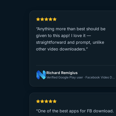
“Anything more than best should be
given to this app! I love it —
straightforward and prompt, unlike
other video downloaders.”
Richard Remigius
Verified Google Play user · Facebook Video Downloader
“One of the best apps for FB download.