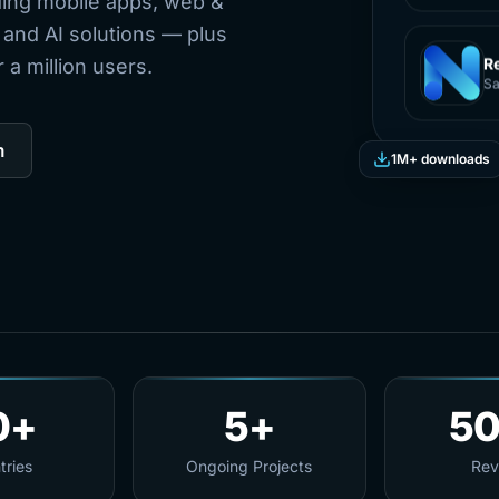
ding mobile apps, web &
 and AI solutions — plus
a million users.
R
Sa
m
1M+ downloads
0+
5+
5
tries
Ongoing Projects
Rev