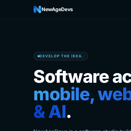
NewAgeDevs
DEVELOP THE IDEA.
Software a
mobile, web
& AI
.