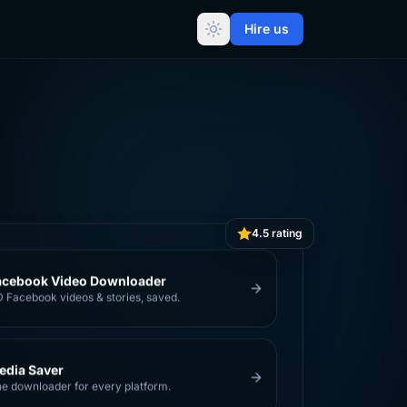
Hire us
4.5 rating
acebook Video Downloader
 Facebook videos & stories, saved.
edia Saver
e downloader for every platform.