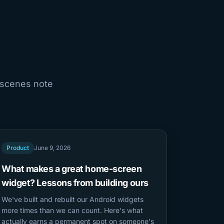
-scenes note
Product
June 9, 2026
What makes a great home-screen
widget? Lessons from building ours
We've built and rebuilt our Android widgets
more times than we can count. Here's what
actually earns a permanent spot on someone's