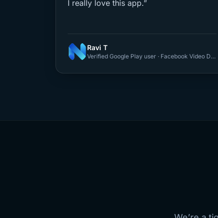
I really love this app.”
Ravi T
Verified Google Play user · Facebook Video Downloader
We’re a ti