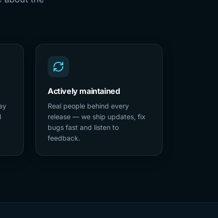
Actively maintained
ay
Real people behind every
l
release — we ship updates, fix
bugs fast and listen to
feedback.