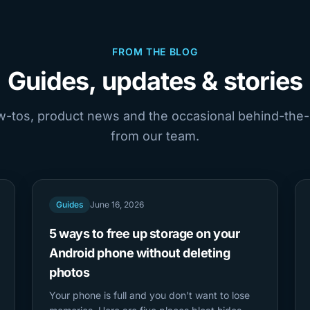
FROM THE BLOG
Guides, updates & stories
ow-tos, product news and the occasional behind-the
from our team.
Guides
June 16, 2026
5 ways to free up storage on your
Android phone without deleting
photos
Your phone is full and you don't want to lose