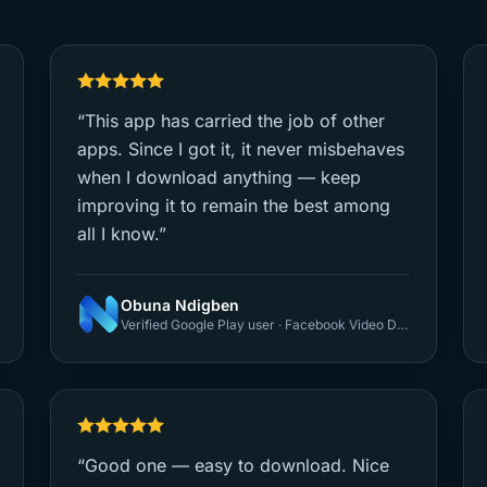
“This app has carried the job of other
apps. Since I got it, it never misbehaves
when I download anything — keep
improving it to remain the best among
all I know.”
Obuna Ndigben
Verified Google Play user · Facebook Video Downloader
“Good one — easy to download. Nice