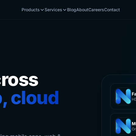
Products
Services
Blog
About
Careers
Contact
cross
, cloud
F
HD
M
On