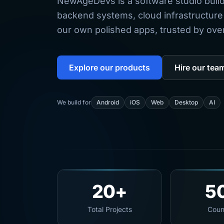
NewAgeDevs is a software studio buil
backend systems, cloud infrastructure
our own polished apps, trusted by over 
Explore our products
Hire our tea
We build for
Android
iOS
Web
Desktop
AI
20+
5
Total Projects
Coun