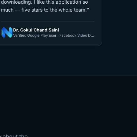
downloading. I like this application so
much — five stars to the whole team!”
Dr. Gokul Chand Saini
Verified Google Play user · Facebook Video Downloader
e about the