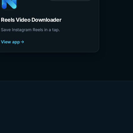
Reels Video Downloader
Save Instagram Reels in a tap.
View app