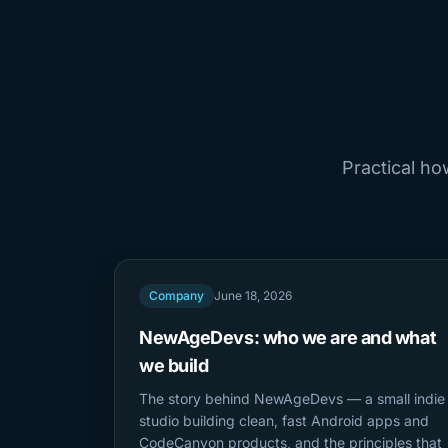
Practical h
Company
June 18, 2026
NewAgeDevs: who we are and what
we build
The story behind NewAgeDevs — a small indie
studio building clean, fast Android apps and
CodeCanyon products, and the principles that