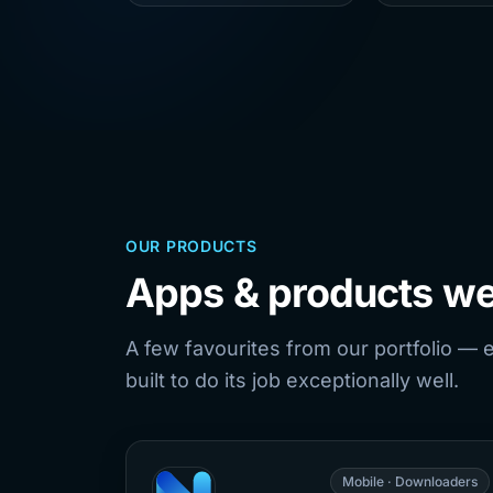
OUR PRODUCTS
Apps & products we
A few favourites from our portfolio — 
built to do its job exceptionally well.
Mobile · Downloaders