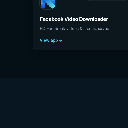
Facebook Video Downloader
HD Facebook videos & stories, saved.
View app