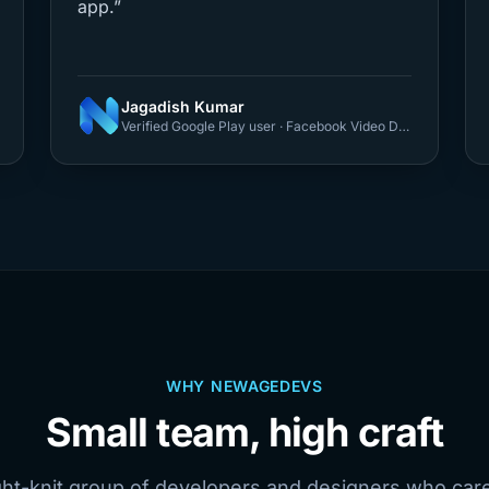
app.”
Jagadish Kumar
Verified Google Play user · Facebook Video Downloader
WHY NEWAGEDEVS
Small team, high craft
ght-knit group of developers and designers who car