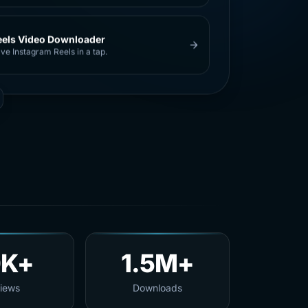
eels Video Downloader
ve Instagram Reels in a tap.
0K+
1.5M+
iews
Downloads