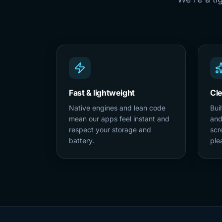
Fast & lightweight
Cl
Native engines and lean code
Bui
mean our apps feel instant and
and
respect your storage and
scr
battery.
ple