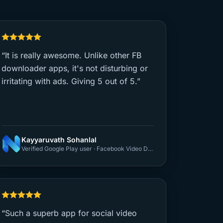
“It is really awesome. Unlike other FB
downloader apps, it's not disturbing or
irritating with ads. Giving 5 out of 5.”
Kayyaruvath Sohanlal
Verified Google Play user · Facebook Video Downloader
“Such a superb app for social video