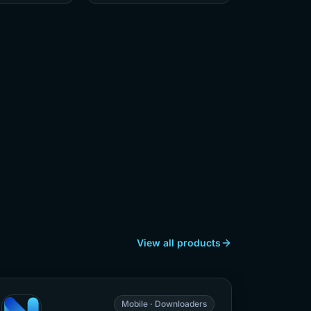
View all products
Mobile · Downloaders